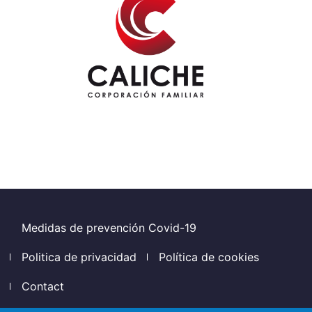
Footer
Medidas de prevención Covid-19
Politica de privacidad
Política de cookies
Contact