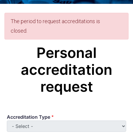
Error
The period to request accreditations is
closed.
message
Personal
accreditation
request
Accreditation Type