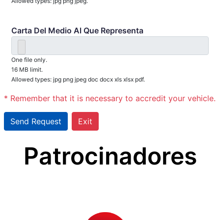
Allowed types: jpg png jpeg.
Carta Del Medio Al Que Representa
One file only.
16 MB limit.
Allowed types: jpg png jpeg doc docx xls xlsx pdf.
* Remember that it is necessary to accredit your vehicle.
Patrocinadores