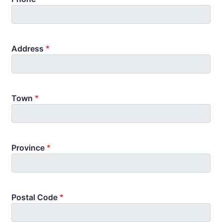
Address
Town
Province
Postal Code