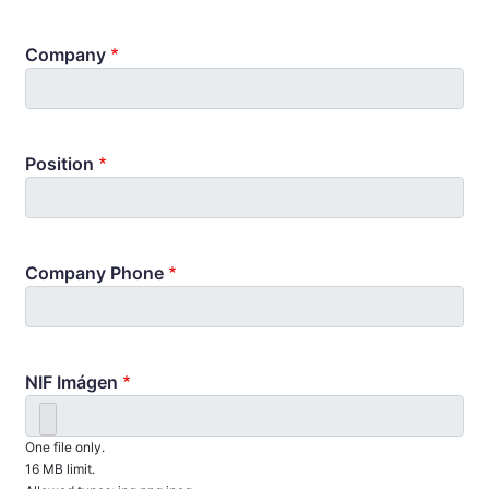
Company
Position
Company Phone
NIF Imágen
One file only.
16 MB limit.