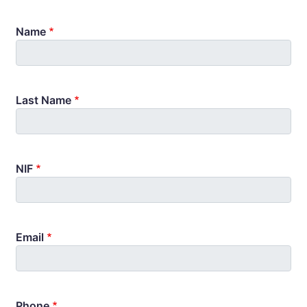
Name
Last Name
NIF
Email
Phone