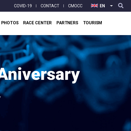
User
COVID-19
CONTACT
CMOCC
EN
LIST ADD
account
menu
& PHOTOS
RACE CENTER
PARTNERS
TOURISM
 Aniversary
y