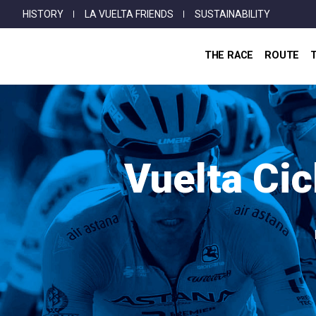
Top
Skip
HISTORY
LA VUELTA FRIENDS
SUSTAINABILITY
Menu
to
main
THE RACE
ROUTE
content
Vuelta Cic
Breadcrumb