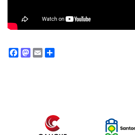
Facebook
Mastodon
Email
Share