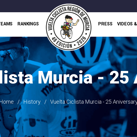
TEAMS
RANKINGS
PRESS
VIDEOS 
lista Murcia - 25
Home
History
Vuelta Ciclista Murcia - 25 Aniversar