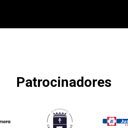
Patrocinadores