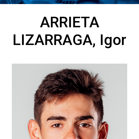
ARRIETA
LIZARRAGA, Igor