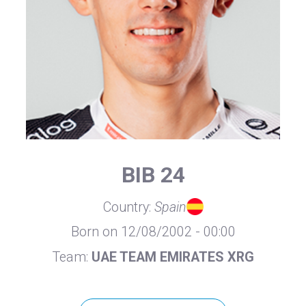
BIB 24
Country:
Spain
Born on 12/08/2002 - 00:00
Team:
UAE TEAM EMIRATES XRG