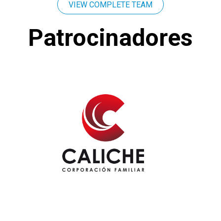
VIEW COMPLETE TEAM
Patrocinadores