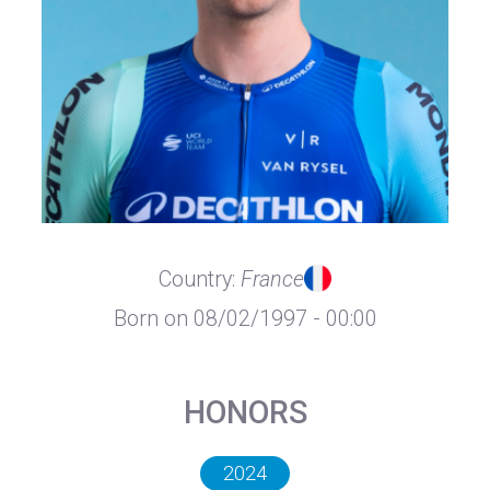
Country:
France
Born on 08/02/1997 - 00:00
HONORS
2024