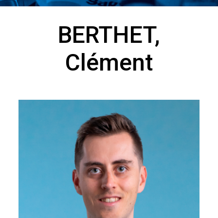
BERTHET,
Clément