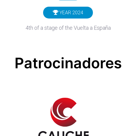
YEAR 2024
4th of a stage of the Vuelta a España
Patrocinadores