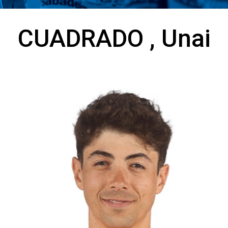
CUADRADO , Unai