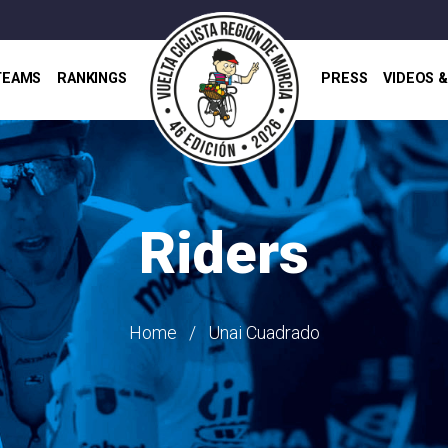
TEAMS
RANKINGS
PRESS
VIDEOS 
Riders
Home
Unai Cuadrado