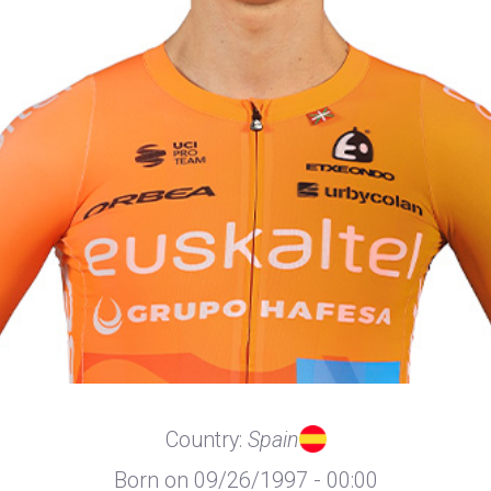
Country:
Spain
Born on 09/26/1997 - 00:00