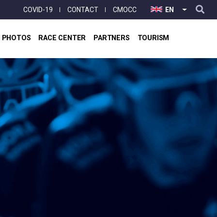
User
COVID-19
CONTACT
CMOCC
EN
LIST ADD
account
menu
& PHOTOS
RACE CENTER
PARTNERS
TOURISM