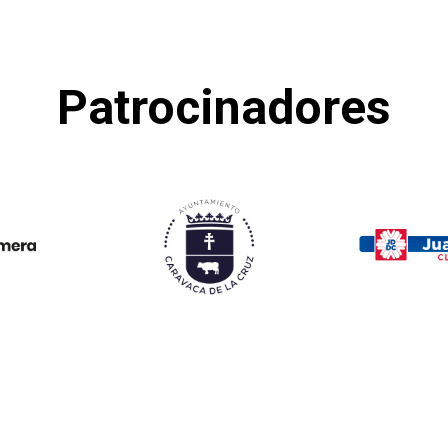
Patrocinadores