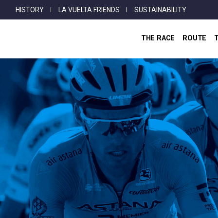
Top
Skip
HISTORY
LA VUELTA FRIENDS
SUSTAINABILITY
Menu
to
main
THE RACE
ROUTE
content
Breadcrumb