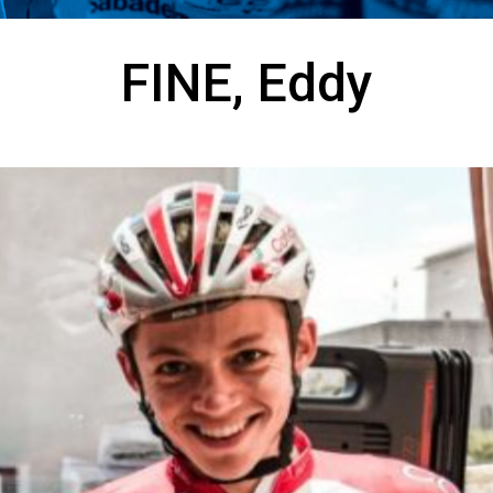
FINE, Eddy