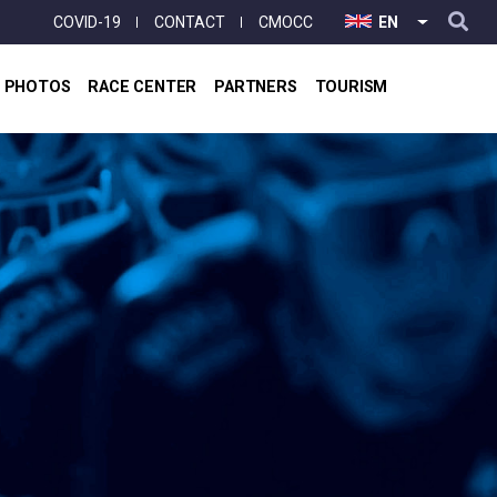
User
COVID-19
CONTACT
CMOCC
EN
LIST ADD
account
menu
& PHOTOS
RACE CENTER
PARTNERS
TOURISM