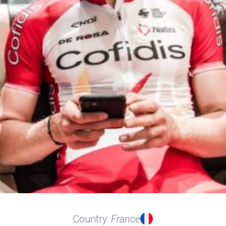
Country:
France