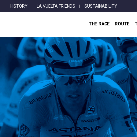
Top
Skip
HISTORY
LA VUELTA FRIENDS
SUSTAINABILITY
Menu
to
main
THE RACE
ROUTE
content
Breadcrumb