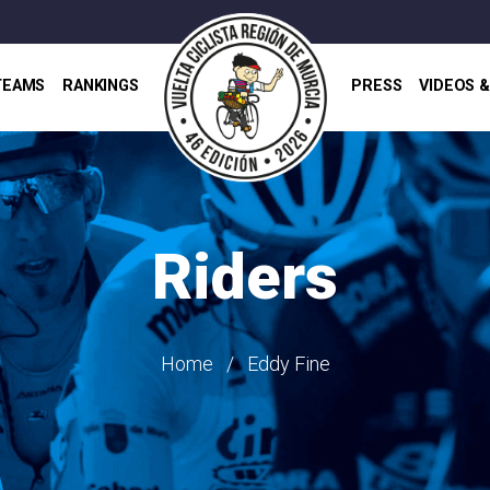
TEAMS
RANKINGS
PRESS
VIDEOS 
Riders
Home
Eddy Fine