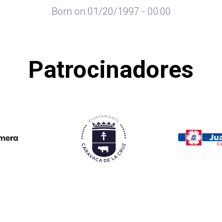
Born on 01/20/1997 - 00:00
Patrocinadores