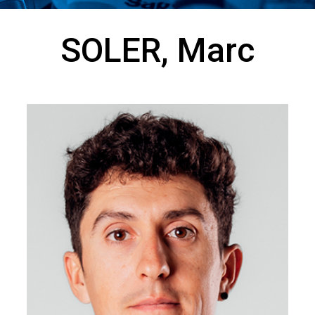
SOLER, Marc