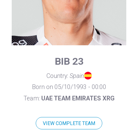
BIB 23
Country:
Spain
Born on 05/10/1993 - 00:00
Team:
UAE TEAM EMIRATES XRG
VIEW COMPLETE TEAM