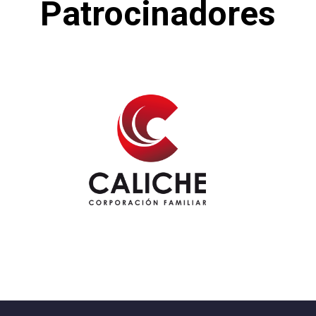
Patrocinadores