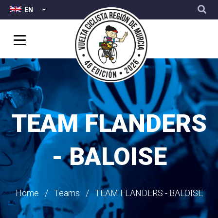
Top
User
Skip
EN
LIST ADDITIONAL ACTIONS
Menu
account
to
menu
main
content
TEAM FLANDERS
- BALOISE
Breadcrumb
Home
Teams
TEAM FLANDERS - BALOISE