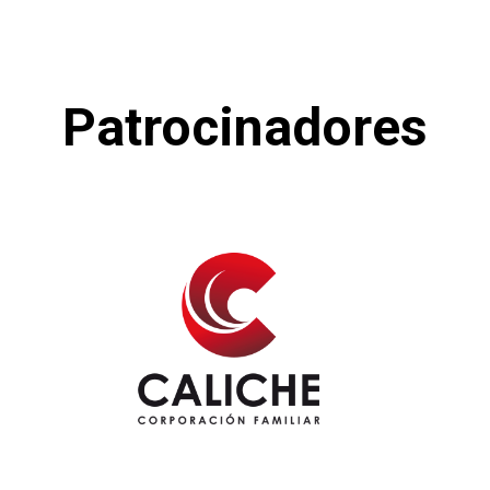
Patrocinadores