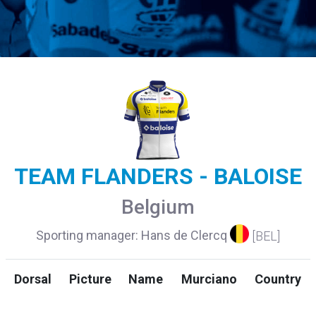
TEAM FLANDERS - BALOISE
Belgium
Sporting manager: Hans de Clercq
[BEL]
Dorsal
Picture
Name
Murciano
Country