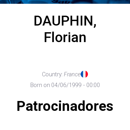
DAUPHIN,
Florian
Country:
France
Born on 04/06/1999 - 00:00
Patrocinadores