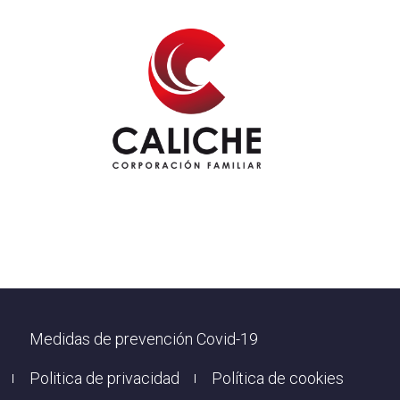
Footer
Medidas de prevención Covid-19
Politica de privacidad
Política de cookies