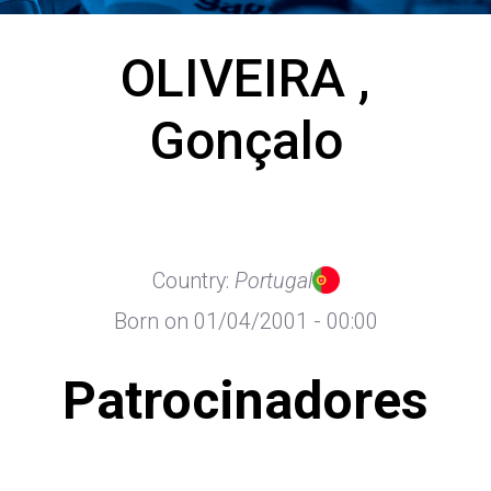
OLIVEIRA ,
Gonçalo
Country:
Portugal
Born on 01/04/2001 - 00:00
Patrocinadores