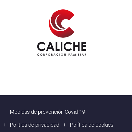
Footer
Medidas de prevención Covid-19
Politica de privacidad
Política de cookies